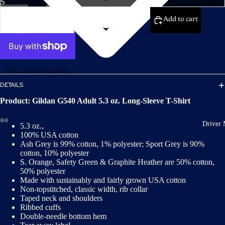
Decrease
Increase
quantity
quantity
Add to cart
More payment options
DETAILS
Product: Gildan G540 Adult 5.3 oz. Long-Sleeve T-Shirt
Driver 
5.3 oz.,
100% USA cotton
Ash Grey is 99% cotton, 1% polyester; Sport Grey is 90%
cotton, 10% polyester
S. Orange, Safety Green & Graphite Heather are 50% cotton,
50% polyester
Made with sustainably and fairly grown USA cotton
Non-topstitched, classic width, rib collar
Taped neck and shoulders
Ribbed cuffs
Double-needle bottom hem