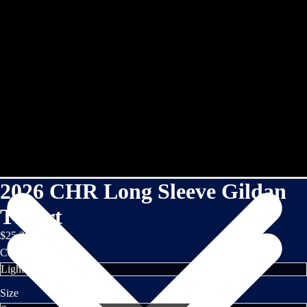
2026 CHR Long Sleeve Gildan
TShirt
$25.35
Color
Size