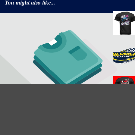
You might also like...
$25.35