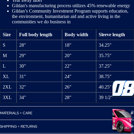
Tear away label
Gildan's manufacturing process utilizes 45% renewable energy
Gildan’s Community Investment Program supports education,
the environment, humanitarian aid and active living in the
communities we do business in
Size
Full body length
Body width
Sleeve length
S
28"
18"
34.25"
M
29"
20"
35.75"
L
30"
22"
37.25"
XL
31"
24"
38.75"
2XL
32"
26"
40.25"
3XL
34"
28"
39 1/2"
P
MATERIALS + CARE
C
M
SHIPPING + RETURNS
s