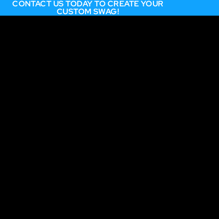
CONTACT US TODAY TO CREATE YOUR
CUSTOM SWAG!