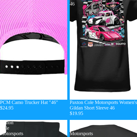
46
PCM Camo Trucker Hat "46"
Paxton Cole Motorsports Women's
$24.95
Gildan Short Sleeve 46
$19.95
Paxton
Paxton
Cole
Cole
Motorsports
Motorsports