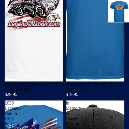
2026 Legends Nation USA Full
2026 Legends Nation USA
Front Hoodie
Pocket Logo
$29.95
$19.95
2026
In
Legends
Memory
Nation
of
USA
Chase
Full
Pistone
Front
Trucker