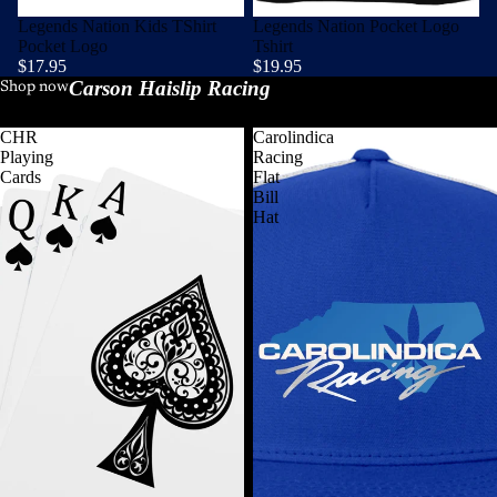
Legends Nation Kids TShirt
Legends Nation Pocket Logo
Pocket Logo
Tshirt
$17.95
$19.95
Carson Haislip Racing
View all
Shop now
CHR
Carolindica
Playing
Racing
Cards
Flat
Bill
Hat