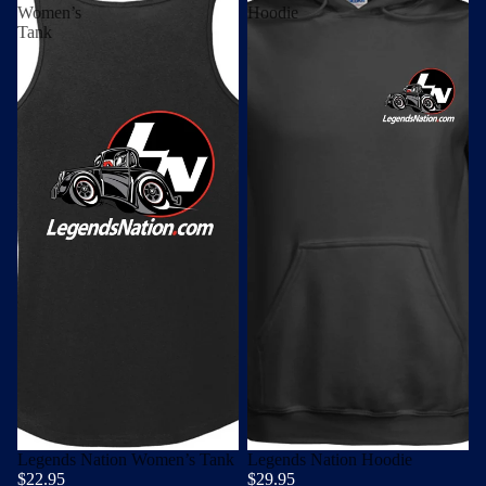
Women’s
Hoodie
Tank
Legends Nation Women’s Tank
Legends Nation Hoodie
$22.95
$29.95