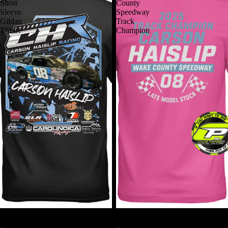
Short
County
Sleeve
Speedway
Gildan
Track
TShirt
Champion
2026 CHR Short Sleeve Gildan
2025 Wake County Speedway
TShirt
Track Champion