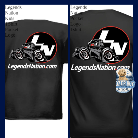
Legends
Legends
Nation
Nation
Kids
Pocket
TShirt
Logo
Pocket
Tshirt
Logo