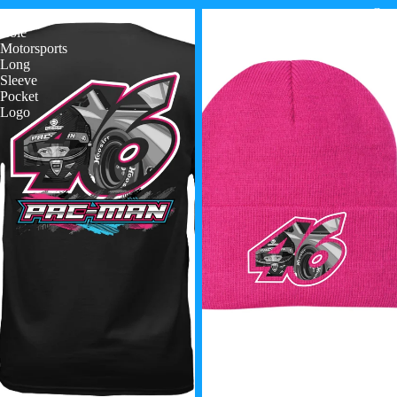
Cont
Paxton
Paxton
Cole
Cole
Motorsports
Motorsports
Long
Beanie
Sleeve
Pocket
Logo