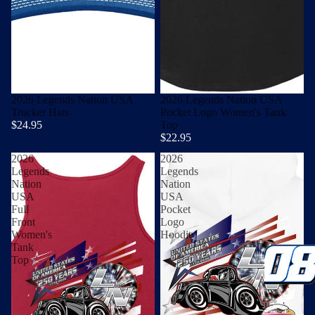
2026 Legends Nation USA
2026 Legends Nation USA
Trucker Hats
Pocket Logo Women's Tank
$24.95
Top
$22.95
2026
2026
Legends
Legends
Nation
Nation
USA
USA
Full
Pocket
Front
Logo
Women's
Hoodie
Tank
Top