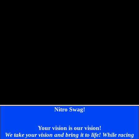
Nitro Swag!
Your vision is our vision!
We take your vision and bring it to life! While racing