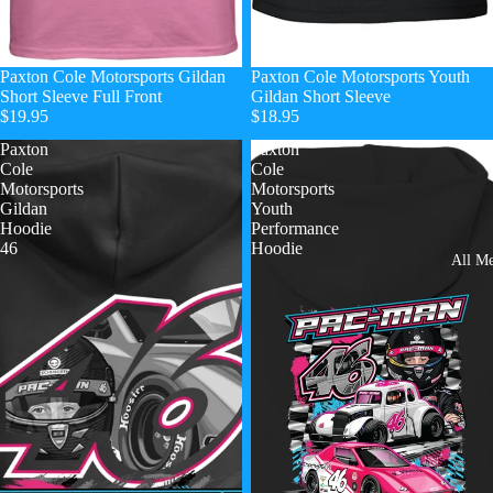
Paxton Cole Motorsports Gildan
Paxton Cole Motorsports Youth
Short Sleeve Full Front
Gildan Short Sleeve
$19.95
$18.95
Paxton
Paxton
Cole
Cole
Motorsports
Motorsports
Gildan
Youth
Hoodie
Performance
46
Hoodie
All Me