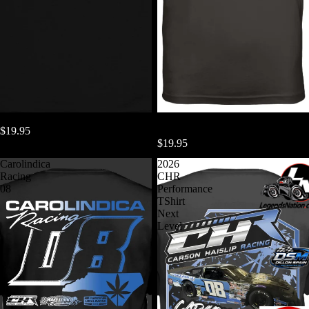
Living Rent Free In Your Head
2026 CHR Dri Fit Performance
$19.95
TShirt
$19.95
Carolindica
2026
Racing
CHR
08
Performance
TShirt
Next
Level