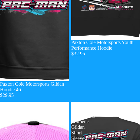
Paxton Cole Motorsports Youth
Performance Hoodie
$32.95
Paxton Cole Motorsports Gildan
Hoodie 46
$29.95
PCM
Paxton
Camo
Cole
Trucker
Motorsports
Hat
Women's
"46"
Gildan
Short
Sleeve