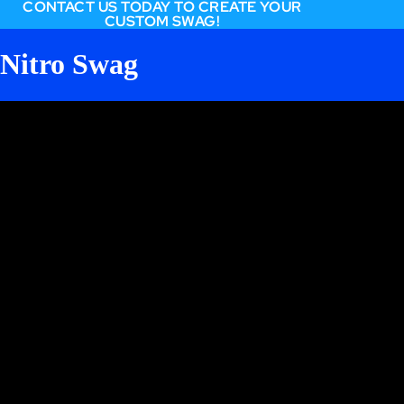
CONTACT US TODAY TO CREATE YOUR
CUSTOM SWAG!
Nitro Swag