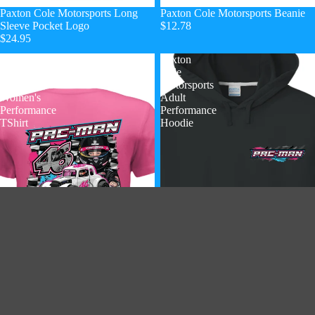
Paxton Cole Motorsports Long
Paxton Cole Motorsports Beanie
Sleeve Pocket Logo
$12.78
$24.95
Paxton
Paxton
Cole
Cole
Motorsports
Motorsports
Women's
Adult
Performance
Performance
TShirt
Hoodie