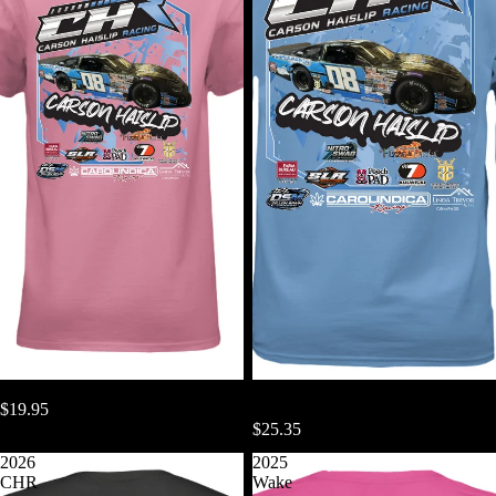
2026 CHR Women's TShirt
2026 CHR Long Sleeve Gildan
$19.95
TShirt
$25.35
2026
2025
CHR
Wake