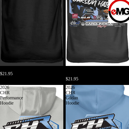
Carolindica Racing 08
2026 CHR Performance TShirt
$21.95
Next Level
$21.95
2026
2026
CHR
CHR
Performance
Gildan
Hoodie
Hoodie