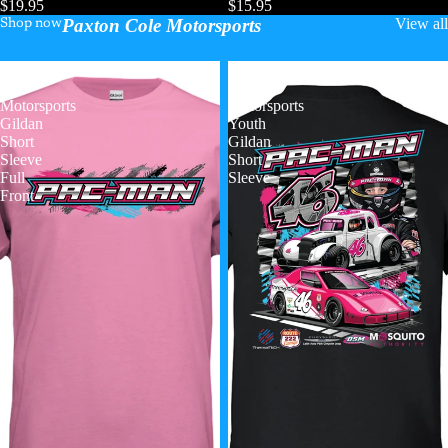
$19.95
$15.95
Paxton Cole Motorsports
View all
Shop now
Paxton
Paxton
Cole
Cole
Motorsports
Motorsports
Gildan
Youth
Short
Gildan
Sleeve
Short
Full
Sleeve
Front