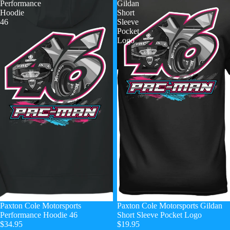
Performance
Gildan
Hoodie
Short
46
Sleeve
Pocket
Logo
Paxton Cole Motorsports
Paxton Cole Motorsports Gildan
Performance Hoodie 46
Short Sleeve Pocket Logo
$34.95
$19.95