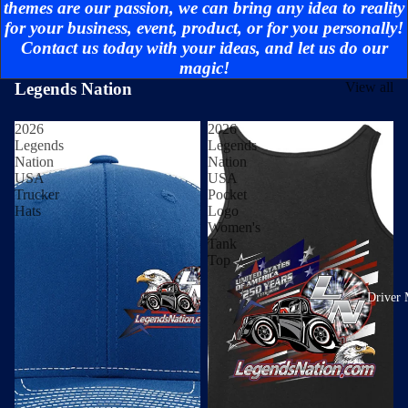
themes are our passion, we can bring any idea to reality
for your business, event, product, or for you personally!
Contact us today with your ideas, and let us do our
magic!
Legends Nation
View all
2026
2026
Legends
Legends
Nation
Nation
USA
USA
Trucker
Pocket
Hats
Logo
Women's
Tank
Top
Driver 