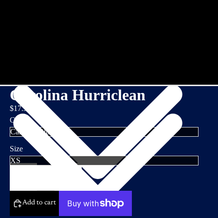
Carolina Hurriclean
$17.95
Color
Size
Decrease
Increase
quantity
quantity
Add to cart