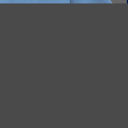
$17.95
A