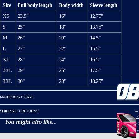
Size
Full body length
Body width
Sleeve length
XS
23.5"
16"
12.75"
S
25"
18"
13.75"
M
26"
20"
14.5"
L
27"
22"
15.5"
XL
28"
24"
16.5"
2XL
29"
26"
17.5"
3XL
30"
28"
18.25"
MATERIALS + CARE
SHIPPING + RETURNS
P
You might also like...
C
M
s