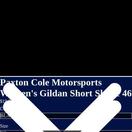
Paxton Cole Motorsports
Women's Gildan Short Sleeve 46
$19.95
Color
Size