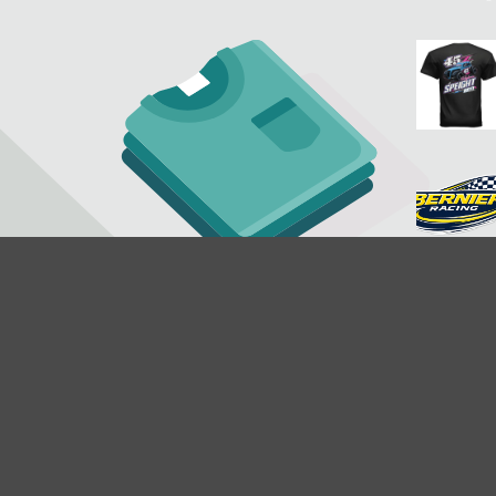
$19.95