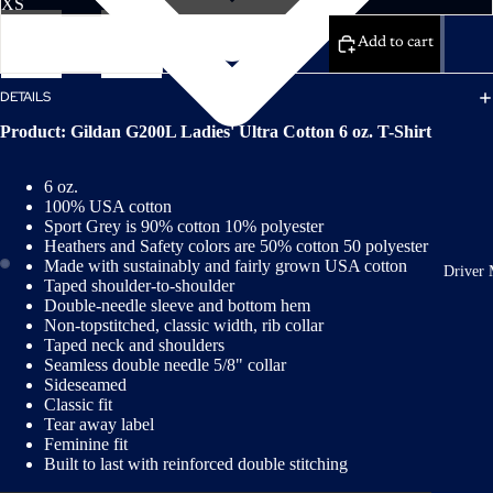
Decrease
Increase
quantity
quantity
Add to cart
DETAILS
Product: Gildan G200L Ladies' Ultra Cotton 6 oz. T-Shirt
6 oz.
100% USA cotton
Sport Grey is 90% cotton 10% polyester
Heathers and Safety colors are 50% cotton 50 polyester
Made with sustainably and fairly grown USA cotton
Driver 
Taped shoulder-to-shoulder
Double-needle sleeve and bottom hem
Non-topstitched, classic width, rib collar
Taped neck and shoulders
Seamless double needle 5/8" collar
Sideseamed
Classic fit
Tear away label
Feminine fit
Built to last with reinforced double stitching