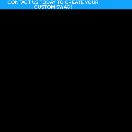
CONTACT US TODAY TO CREATE YOUR
CUSTOM SWAG!