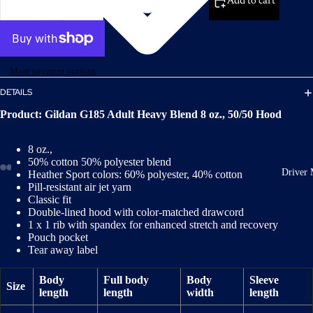
Add to cart
More payment options
DETAILS
Product: Gildan G185 Adult Heavy Blend 8 oz., 50/50 Hood
8 oz.,
50% cotton 50% polyester blend
Driver 
Heather Sport colors: 60% polyester, 40% cotton
Pill-resistant air jet yarn
Classic fit
Double-lined hood with color-matched drawcord
1 x 1 rib with spandex for enhanced stretch and recovery
Pouch pocket
Tear away label
Body
Full body
Body
Sleeve
Size
length
length
width
length