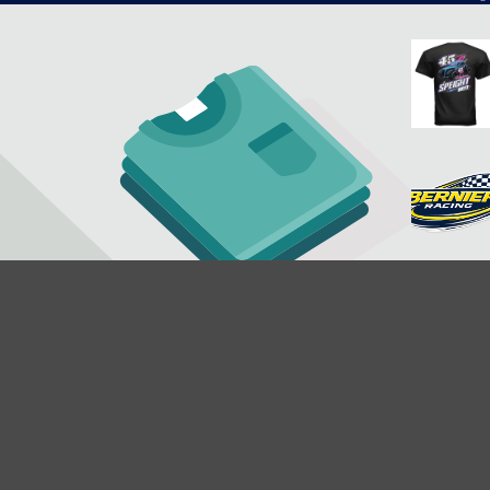
$29.95