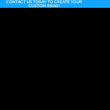
CONTACT US TODAY TO CREATE YOUR
CUSTOM SWAG!