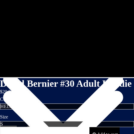
David Bernier #30 Adult Hoodie
$29.95
Color
Size
Decrease
Increase
quantity
quantity