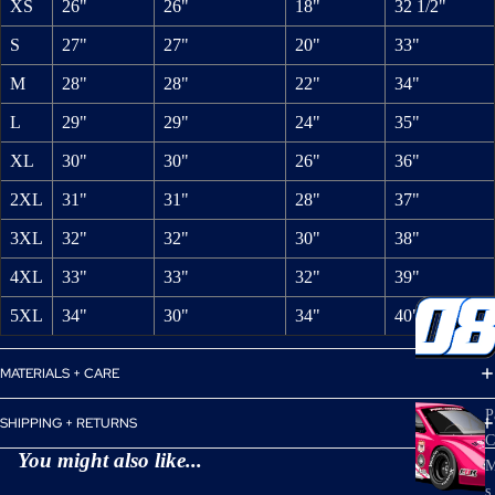
XS
26"
26"
18"
32 1/2"
S
27"
27"
20"
33"
M
28"
28"
22"
34"
L
29"
29"
24"
35"
XL
30"
30"
26"
36"
2XL
31"
31"
28"
37"
3XL
32"
32"
30"
38"
4XL
33"
33"
32"
39"
5XL
34"
30"
34"
40"
MATERIALS + CARE
P
SHIPPING + RETURNS
C
You might also like...
M
s