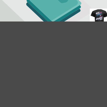
$18.95