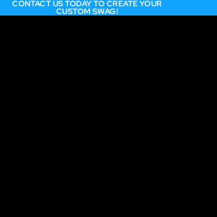
CONTACT US TODAY TO CREATE YOUR
CUSTOM SWAG!