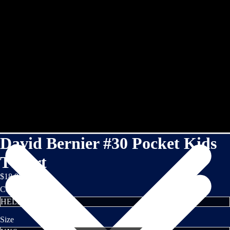
David Bernier #30 Pocket Kids
TShirt
$18.95
Color
Size