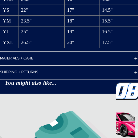
YS
22"
17"
14.5"
YM
23.5"
18"
15.5"
YL
25"
19"
16.5"
YXL
26.5"
20"
17.5"
MATERIALS + CARE
SHIPPING + RETURNS
You might also like...
P
C
M
s