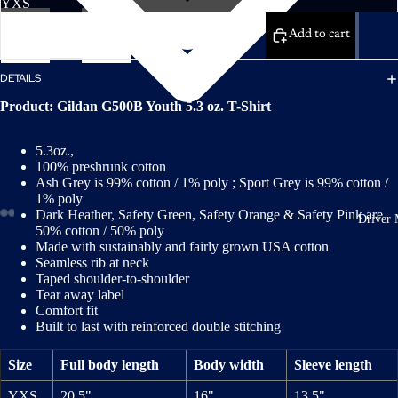
Decrease
Increase
quantity
quantity
Add to cart
DETAILS
Product: Gildan G500B Youth 5.3 oz. T-Shirt
5.3oz.,
100% preshrunk cotton
Ash Grey is 99% cotton / 1% poly ; Sport Grey is 99% cotton /
1% poly
Dark Heather, Safety Green, Safety Orange & Safety Pink are
Driver 
50% cotton / 50% poly
Made with sustainably and fairly grown USA cotton
Seamless rib at neck
Taped shoulder-to-shoulder
Tear away label
Comfort fit
Built to last with reinforced double stitching
Size
Full body length
Body width
Sleeve length
YXS
20.5"
16"
13.5"