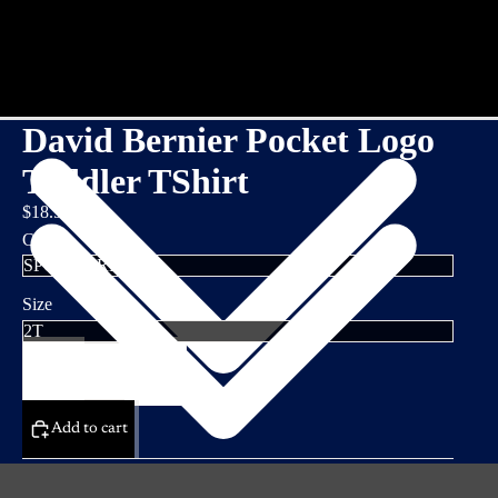
David Bernier Pocket Logo
Toddler TShirt
$18.95
Color
Size
Decrease
Increase
quantity
quantity
Add to cart
DETAILS